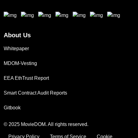
About Us
Whitepaper
MDOM-Vesting
EEA EthTrust Report
Smart Contract Audit Reports
Gitbook
© 2025 MovieDOM. All rights reserved.
Privacy Policy
Terms of Service
Cookie