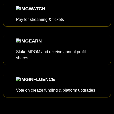
WATCH
Pay for streaming & tickets
EARN
Stake MDOM and receive annual profit
shares
INFLUENCE
Vote on creator funding & platform upgrades