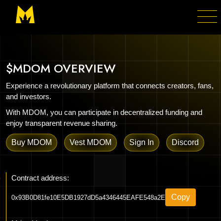
$MDOM OVERVIEW
Experience a revolutionary platform that connects creators, fans,
and investors.
With MDOM, you can participate in decentralized funding and
enjoy transparent revenue sharing.
Buy MDOM
Vest MDOM
Sign In
Discord
Contract address:
Copy
0x93B0D81fe10E5DB1927dD5a4346445EAFE548a2E