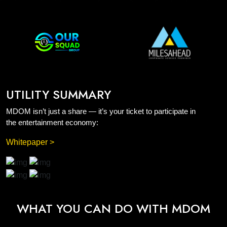
UTILITY SUMMARY
MDOM isn’t just a share — it’s your ticket to participate in
the entertainment economy:
Whitepaper >
WHAT YOU CAN DO WITH MDOM