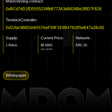
MdomVesting contract:
0xBCd7dD1fD5555239fbB773A3d6826Be2f8D7F626
TimelockController:
0xD2be38802e9A57AeF59F1E8B4781B5eB47a28c60
Supply:
Current Price:
Network:
1 Billion
$0.6943
ERC-20
via cache
Whitepaper