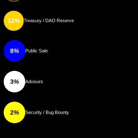
12
%
Treasury / DAO Reserve
8
%
Public Sale
3
%
Advisors
2
%
Security / Bug Bounty