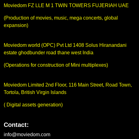
Moviedom FZ LLE M 1 TWIN TOWERS FUJERIAH UAE
(Production of movies, music, mega concerts, global
expansion)
Moviedom world (OPC) Pvt Ltd 1408 Solus Hiranandani
estate ghodbunder road thane west India
(Operations for construction of Mini multiplexes)
Moviedom Limited 2nd Floor, 116 Main Street, Road Town,
Tortola, British Virgin Islands
( Digital assets generation)
Contact:
info@moviedom.com