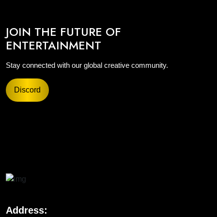
JOIN THE FUTURE OF
ENTERTAINMENT
Stay connected with our global creative community.
Discord
Address: