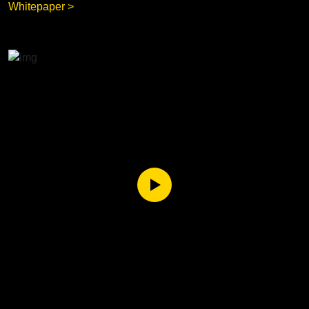
Whitepaper >