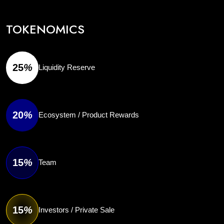
TOKENOMICS
25
%
Liquidity Reserve
20
%
Ecosystem / Product Rewards
15
%
Team
15
%
Investors / Private Sale